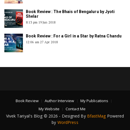
Book Review : The Bhais of Bengaluru by Jyoti
Shelar
8:13 pm
19 Jun 2018
Book Review : For a Girl in a Star by Ratna Chandu
12:06 am
27 Apr 2018
Book Review
Author Interview
My Publications
My Website
Contact Me
Vivek Tariyal's Blog © 2026 - Designed By
BfastMag
Powered
by
WordPress