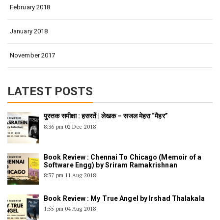
February 2018
January 2018
November 2017
LATEST POSTS
पुस्तक समीक्षा : हसरतें | लेखक – सजल मेहरा “मैहर”
8:36 pm
02 Dec 2018
Book Review : Chennai To Chicago (Memoir of a
Software Engg) by Sriram Ramakrishnan
8:37 pm
11 Aug 2018
Book Review : My True Angel by Irshad Thalakala
1:55 pm
04 Aug 2018