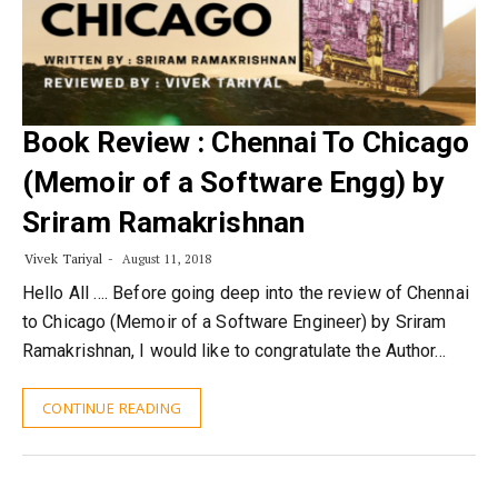
Book Review : Chennai To Chicago
(Memoir of a Software Engg) by
Sriram Ramakrishnan
Vivek Tariyal
August 11, 2018
Hello All …. Before going deep into the review of Chennai
to Chicago (Memoir of a Software Engineer) by Sriram
Ramakrishnan, I would like to congratulate the Author…
CONTINUE READING