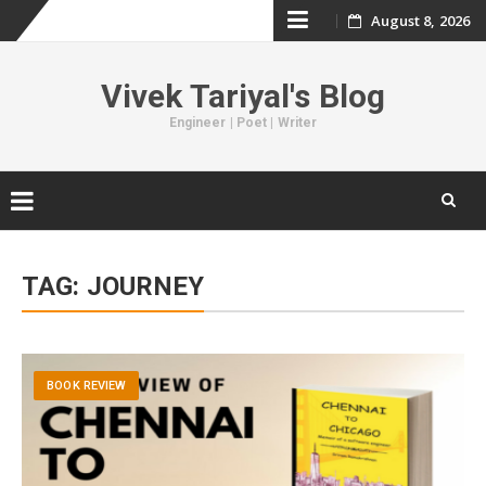
August 8, 2026
Skip
to
Vivek Tariyal's Blog
content
Engineer | Poet | Writer
Skip
to
TAG:
JOURNEY
content
BOOK REVIEW