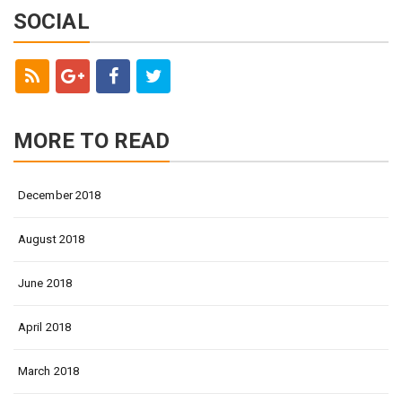
SOCIAL
MORE TO READ
December 2018
August 2018
June 2018
April 2018
March 2018