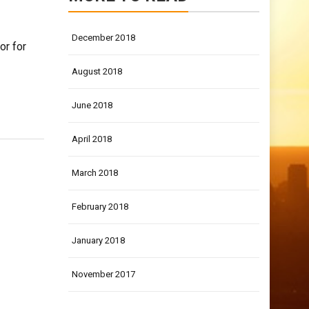
December 2018
or for
August 2018
June 2018
April 2018
March 2018
February 2018
January 2018
November 2017
LATEST POSTS