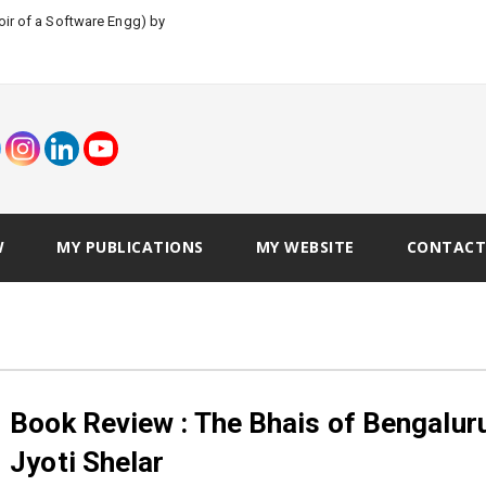
W
MY PUBLICATIONS
MY WEBSITE
CONTACT
Book Review : The Bhais of Bengalur
Jyoti Shelar
Vivek Tariyal
June 19, 2018