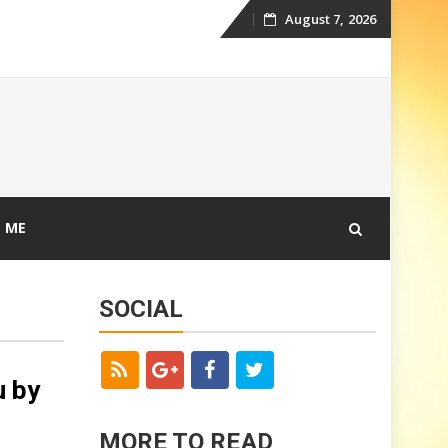
August 7, 2026
Skip
to
content
 ME
SOCIAL
u by
MORE TO READ