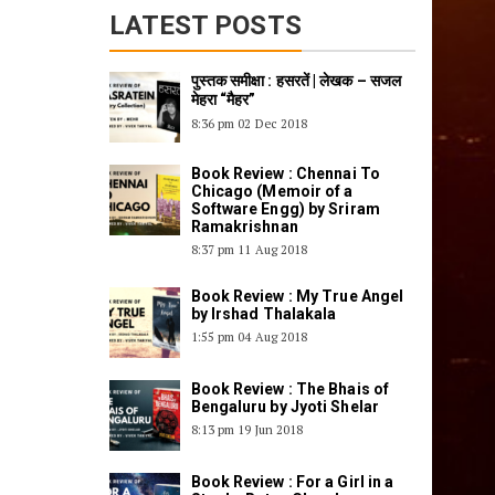
पुस्तक समीक्षा : हसरतें | लेखक – सजल
मेहरा “मैहर”
8:36 pm
02 Dec 2018
Book Review : Chennai To
Chicago (Memoir of a
Software Engg) by Sriram
Ramakrishnan
8:37 pm
11 Aug 2018
Book Review : My True Angel
by Irshad Thalakala
1:55 pm
04 Aug 2018
Book Review : The Bhais of
Bengaluru by Jyoti Shelar
8:13 pm
19 Jun 2018
Book Review : For a Girl in a
Star by Ratna Chandu
12:06 am
27 Apr 2018