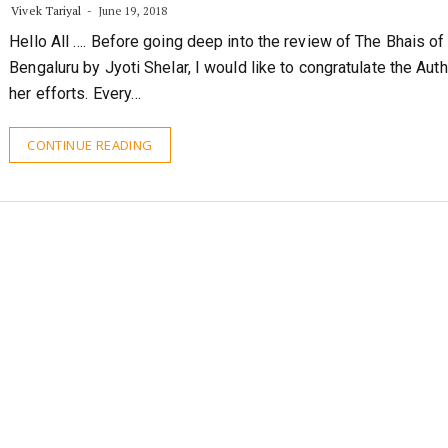
Hello All …. Before going deep into the review of The Bhais of
Bengaluru by Jyoti Shelar, I would like to congratulate the Auth
her efforts. Every…
CONTINUE READING