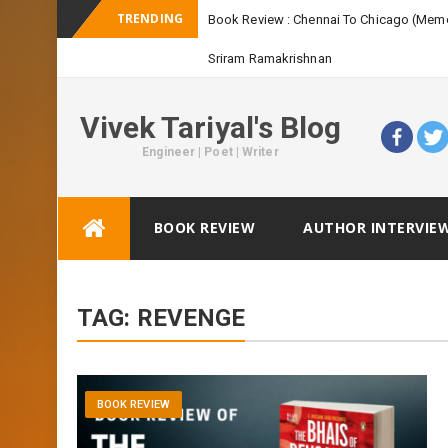
TRENDING
Vivek Tariyal's Blog
Engineer | Poet | Writer
Skip
BOOK REVIEW
AUTHOR INTERVIE
to
content
TAG:
REVENGE
BOOK REVIEW