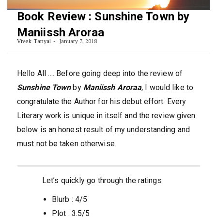
Book Review : Sunshine Town by
Maniissh Aroraa
Vivek Tariyal
January 7, 2018
Hello All …. Before going deep into the review of
Sunshine Town
by
Maniissh Aroraa
,
I would like to
congratulate the Author for his debut effort. Every
Literary work is unique in itself and the review given
below is an honest result of my understanding and
must not be taken otherwise.
Let’s quickly go through the ratings
Blurb : 4/5
Plot : 3.5/5