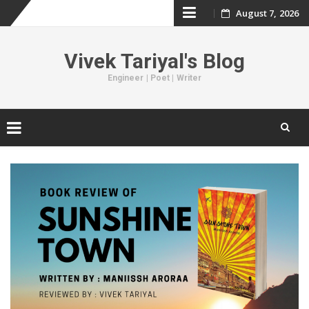
August 7, 2026
Skip
to
Vivek Tariyal's Blog
content
Engineer | Poet | Writer
Skip
to
content