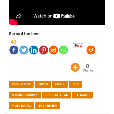
Spread the love
41
0
Shares
BOOK REVIEW
CAREER
FAMILY
LOVE
MANIISSH ARORAA
SUNSHINE TOWN
TEENAGER
VIVEK TARIYAL
BOOK REVIEW