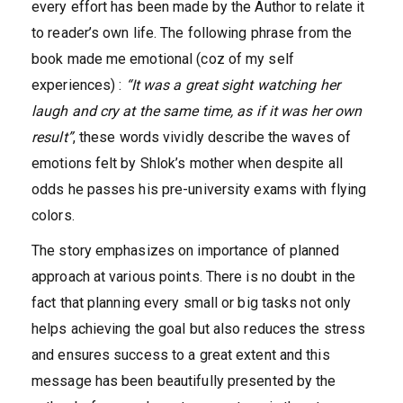
every effort has been made by the Author to relate it
to reader’s own life. The following phrase from the
book made me emotional (coz of my self
experiences) :
“It was a great sight watching her
laugh and cry at the same time, as if it was her own
result”
, these words vividly describe the waves of
emotions felt by Shlok’s mother when despite all
odds he passes his pre-university exams with flying
colors.
The story emphasizes on importance of planned
approach at various points. There is no doubt in the
fact that planning every small or big tasks not only
helps achieving the goal but also reduces the stress
and ensures success to a great extent and this
message has been beautifully presented by the