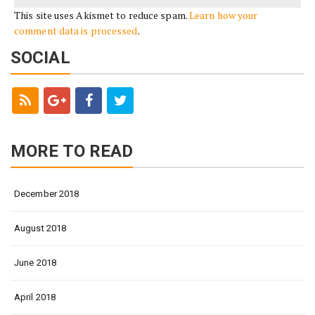
This site uses Akismet to reduce spam.
Learn how your
comment data is processed
.
SOCIAL
MORE TO READ
December 2018
August 2018
June 2018
April 2018