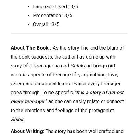
Language Used : 3/5
Presentation : 3/5
Overall : 3/5
About The Book :
As the story-line and the blurb of
the book suggests, the author has come up with
story of a Teenager named
Shlok
and brings out
various aspects of teenage life, aspirations, love,
career and emotional turmoil which every teenager
goes through. To be specific
“It is a story of almost
every teenager”
as one can easily relate or connect
to the emotions and feelings of the protagonist
Shlok
.
About Writing:
The story has been well crafted and