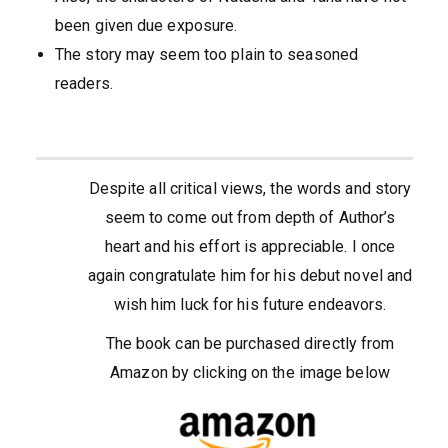
been given due exposure.
The story may seem too plain to seasoned
readers.
Despite all critical views, the words and story
seem to come out from depth of Author’s
heart and his effort is appreciable. I once
again congratulate him for his debut novel and
wish him luck for his future endeavors.
The book can be purchased directly from
Amazon by clicking on the image below