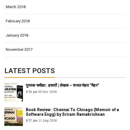
March 2018
February 2018
January 2018
November 2017
LATEST POSTS
पुस्तक समीक्षा : हसरतें | लेखक – सजल मेहरा “मैहर”
8:36 pm
02 Dec 2018
Book Review : Chennai To Chicago (Memoir of a
Software Engg) by Sriram Ramakrishnan
8:37 pm
11 Aug 2018