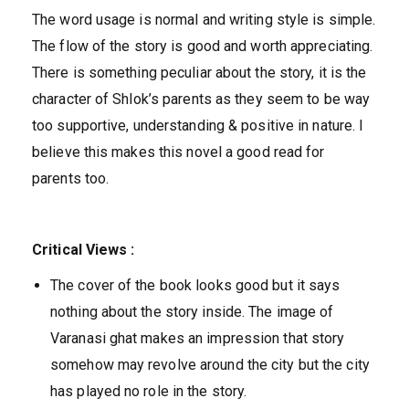
The word usage is normal and writing style is simple.
The flow of the story is good and worth appreciating.
There is something peculiar about the story, it is the
character of Shlok’s parents as they seem to be way
too supportive, understanding & positive in nature. I
believe this makes this novel a good read for
parents too.
Critical Views :
The cover of the book looks good but it says
nothing about the story inside. The image of
Varanasi ghat makes an impression that story
somehow may revolve around the city but the city
has played no role in the story.