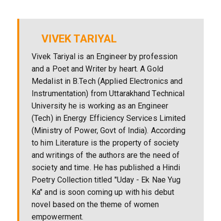
VIVEK TARIYAL
Vivek Tariyal is an Engineer by profession
and a Poet and Writer by heart. A Gold
Medalist in B.Tech (Applied Electronics and
Instrumentation) from Uttarakhand Technical
University he is working as an Engineer
(Tech) in Energy Efficiency Services Limited
(Ministry of Power, Govt of India). According
to him Literature is the property of society
and writings of the authors are the need of
society and time. He has published a Hindi
Poetry Collection titled "Uday - Ek Nae Yug
Ka" and is soon coming up with his debut
novel based on the theme of women
empowerment.