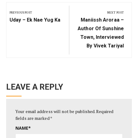
Post
PREVIOUS POST
NEXT POST
navigation
Previous
Next
Uday – Ek Nae Yug Ka
Maniissh Aroraa –
Post:
Post:
Author Of Sunshine
Town, Interviewed
By Vivek Tariyal
LEAVE A REPLY
Your email address will not be published.
Required
fields are marked
*
NAME
*