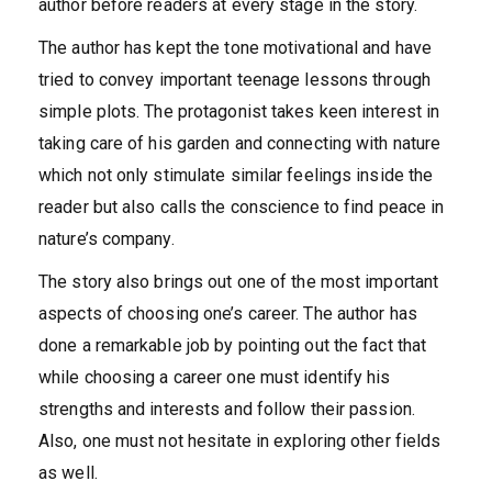
author before readers at every stage in the story.
The author has kept the tone motivational and have
tried to convey important teenage lessons through
simple plots. The protagonist takes keen interest in
taking care of his garden and connecting with nature
which not only stimulate similar feelings inside the
reader but also calls the conscience to find peace in
nature’s company.
The story also brings out one of the most important
aspects of choosing one’s career. The author has
done a remarkable job by pointing out the fact that
while choosing a career one must identify his
strengths and interests and follow their passion.
Also, one must not hesitate in exploring other fields
as well.