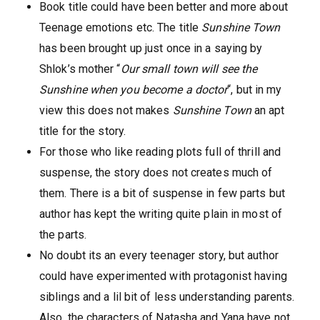
Book title could have been better and more about
Teenage emotions etc. The title
Sunshine Town
has been brought up just once in a saying by
Shlok’s mother “
Our small town will see the
Sunshine when you become a doctor
“, but in my
view this does not makes
Sunshine Town
an apt
title for the story.
For those who like reading plots full of thrill and
suspense, the story does not creates much of
them. There is a bit of suspense in few parts but
author has kept the writing quite plain in most of
the parts.
No doubt its an every teenager story, but author
could have experimented with protagonist having
siblings and a lil bit of less understanding parents.
Also, the characters of Natasha and Yana have not