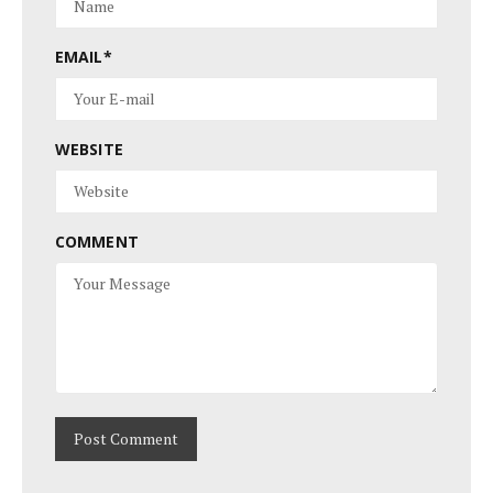
EMAIL
*
WEBSITE
COMMENT