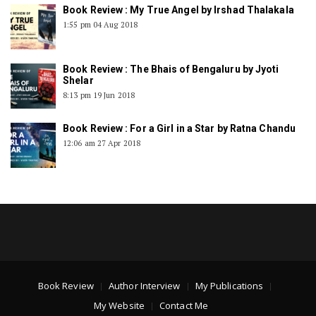
Book Review : My True Angel by Irshad Thalakala
1:55 pm
04 Aug 2018
Book Review : The Bhais of Bengaluru by Jyoti
Shelar
8:13 pm
19 Jun 2018
Book Review : For a Girl in a Star by Ratna Chandu
12:06 am
27 Apr 2018
Book Review
Author Interview
My Publications
My Website
Contact Me