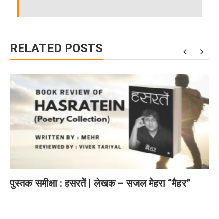
RELATED POSTS
पुस्तक समीक्षा : हसरतें | लेखक – सजल मेहरा “मैहर”