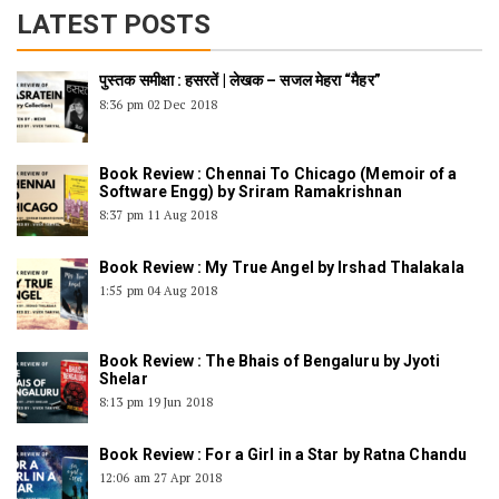
LATEST POSTS
पुस्तक समीक्षा : हसरतें | लेखक – सजल मेहरा “मैहर”
8:36 pm
02 Dec 2018
Book Review : Chennai To Chicago (Memoir of a
Software Engg) by Sriram Ramakrishnan
8:37 pm
11 Aug 2018
Book Review : My True Angel by Irshad Thalakala
1:55 pm
04 Aug 2018
Book Review : The Bhais of Bengaluru by Jyoti
Shelar
8:13 pm
19 Jun 2018
Book Review : For a Girl in a Star by Ratna Chandu
12:06 am
27 Apr 2018