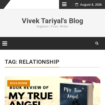
August 8, 2026
Skip
to
Vivek Tariyal's Blog
content
Engineer | Poet | Writer
Skip
to
TAG:
RELATIONSHIP
content
BOOK REVIEW