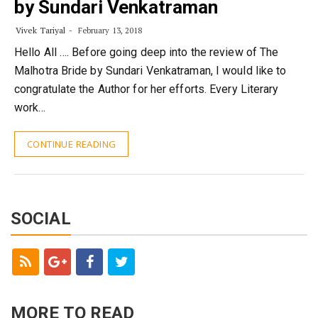
by Sundari Venkatraman
Vivek Tariyal
February 13, 2018
Hello All …. Before going deep into the review of The
Malhotra Bride by Sundari Venkatraman, I would like to
congratulate the Author for her efforts. Every Literary
work…
CONTINUE READING
SOCIAL
MORE TO READ