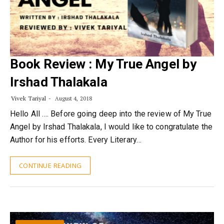
Book Review : My True Angel by
Irshad Thalakala
Vivek Tariyal
August 4, 2018
Hello All …. Before going deep into the review of My True
Angel by Irshad Thalakala, I would like to congratulate the
Author for his efforts. Every Literary…
CONTINUE READING