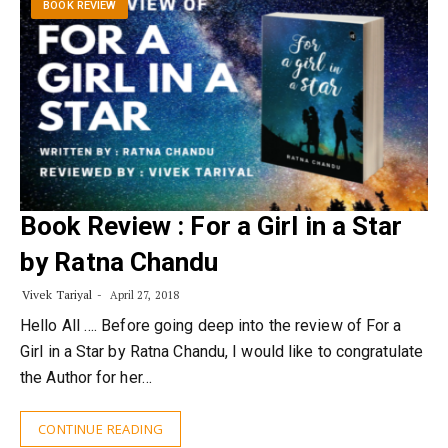
BOOK REVIEW
Book Review : For a Girl in a Star
by Ratna Chandu
Vivek Tariyal
April 27, 2018
Hello All …. Before going deep into the review of For a
Girl in a Star by Ratna Chandu, I would like to congratulate
the Author for her…
CONTINUE READING