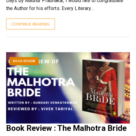
Days by Madhur Prabhakar, I would like to congratulate
the Author for his efforts. Every Literary…
CONTINUE READING
BOOK REVIEW
Book Review : The Malhotra Bride