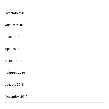
December 2018
August 2018
June 2018
April 2018
March 2018
February 2018
January 2018
November 2017