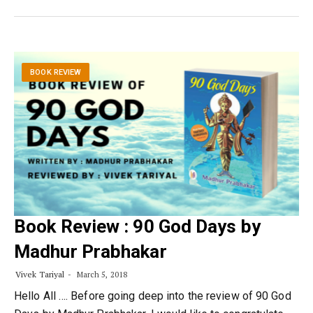
BOOK REVIEW
Book Review : 90 God Days by
Madhur Prabhakar
Vivek Tariyal
March 5, 2018
Hello All …. Before going deep into the review of 90 God