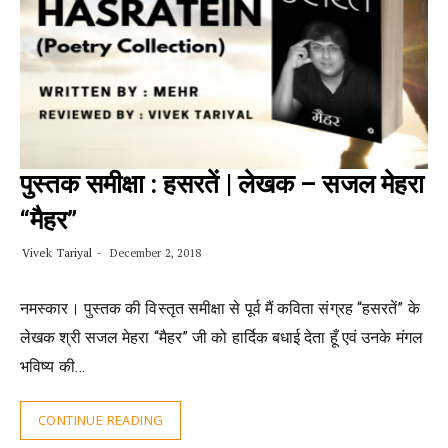
पुस्तक समीक्षा : हसरतें | लेखक – सजल मेहरा
“मैहर”
Vivek Tariyal
December 2, 2018
नमस्कार। पुस्तक की विस्तृत समीक्षा से पूर्व मैं कविता संग्रह “हसरतें” के
लेखक श्री सजल मेहरा “मैहर” जी को हार्दिक बधाई देता हूँ एवं उनके मंगल
भविष्य की…
CONTINUE READING