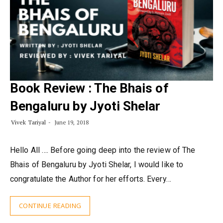
Book Review : The Bhais of
Bengaluru by Jyoti Shelar
Vivek Tariyal
June 19, 2018
Hello All …. Before going deep into the review of The
Bhais of Bengaluru by Jyoti Shelar, I would like to
congratulate the Author for her efforts. Every…
CONTINUE READING