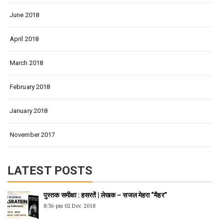
June 2018
April 2018
March 2018
February 2018
January 2018
November 2017
LATEST POSTS
पुस्तक समीक्षा : हसरतें | लेखक – सजल मेहरा “मैहर”
8:36 pm
02 Dec 2018