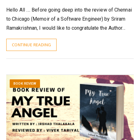
Hello All …. Before going deep into the review of Chennai
to Chicago (Memoir of a Software Engineer) by Sriram
Ramakrishnan, I would like to congratulate the Author…
CONTINUE READING
BOOK REVIEW