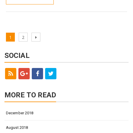
Page
1
Page
2
Next
Posts
page
navigation
SOCIAL
MORE TO READ
December 2018
August 2018