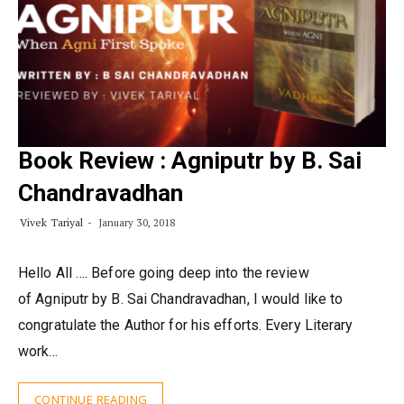
Book Review : Agniputr by B. Sai
Chandravadhan
Vivek Tariyal
January 30, 2018
Hello All …. Before going deep into the review
of Agniputr by B. Sai Chandravadhan, I would like to
congratulate the Author for his efforts. Every Literary
work…
CONTINUE READING