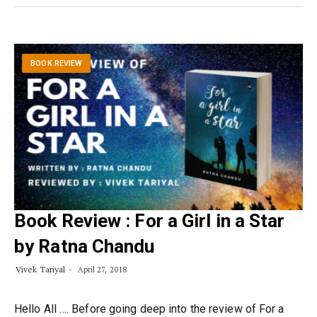
BOOK REVIEW
Book Review : For a Girl in a Star
by Ratna Chandu
Vivek Tariyal
April 27, 2018
Hello All …. Before going deep into the review of For a