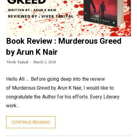
Book Review : Murderous Greed
by Arun K Nair
Vivek Tariyal
March 1, 2018
Hello All …. Before going deep into the review
of Murderous Greed by Arun K Nair, I would like to
congratulate the Author for his efforts. Every Literary
work…
CONTINUE READING