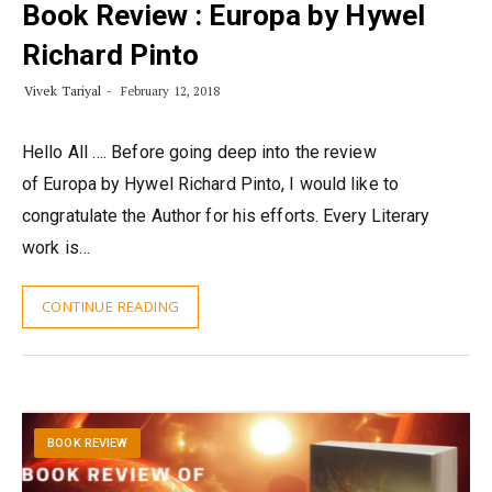
Book Review : Europa by Hywel
Richard Pinto
Vivek Tariyal
February 12, 2018
Hello All …. Before going deep into the review
of Europa by Hywel Richard Pinto, I would like to
congratulate the Author for his efforts. Every Literary
work is…
CONTINUE READING
BOOK REVIEW