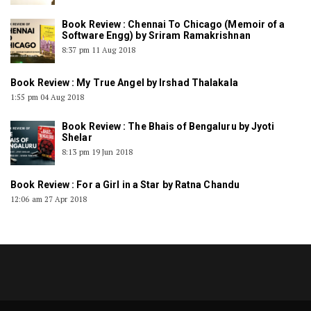
Book Review : Chennai To Chicago (Memoir of a
Software Engg) by Sriram Ramakrishnan
8:37 pm
11 Aug 2018
Book Review : My True Angel by Irshad Thalakala
1:55 pm
04 Aug 2018
Book Review : The Bhais of Bengaluru by Jyoti
Shelar
8:13 pm
19 Jun 2018
Book Review : For a Girl in a Star by Ratna Chandu
12:06 am
27 Apr 2018