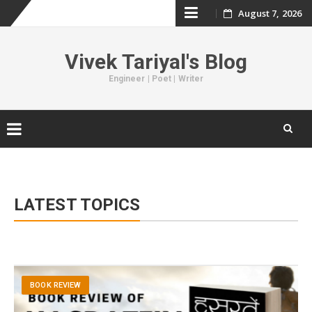
August 7, 2026
Skip
to
Vivek Tariyal's Blog
content
Engineer | Poet | Writer
Skip
to
content
LATEST TOPICS
BOOK REVIEW