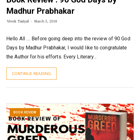
Madhur Prabhakar
Vivek Tariyal
March 5, 2018
Hello All …. Before going deep into the review of 90 God
Days by Madhur Prabhakar, I would like to congratulate
the Author for his efforts. Every Literary…
CONTINUE READING
BOOK REVIEW