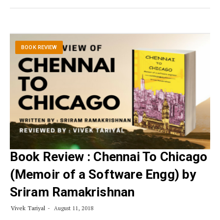
BOOK REVIEW
Book Review : Chennai To Chicago
(Memoir of a Software Engg) by
Sriram Ramakrishnan
Vivek Tariyal
August 11, 2018