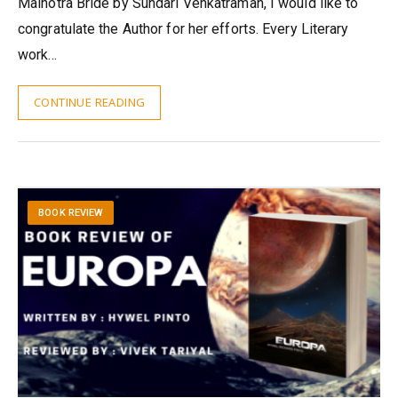
Malhotra Bride by Sundari Venkatraman, I would like to
congratulate the Author for her efforts. Every Literary
work…
CONTINUE READING
BOOK REVIEW