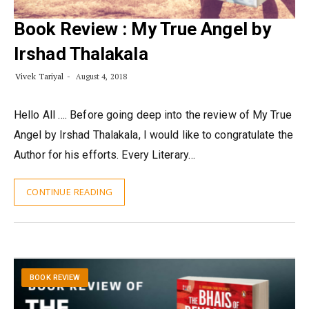
Book Review : My True Angel by
Irshad Thalakala
Vivek Tariyal
August 4, 2018
Hello All …. Before going deep into the review of My True
Angel by Irshad Thalakala, I would like to congratulate the
Author for his efforts. Every Literary…
CONTINUE READING
BOOK REVIEW