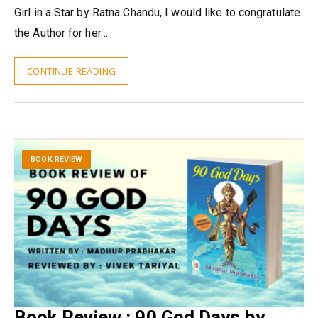
Girl in a Star by Ratna Chandu, I would like to congratulate
the Author for her…
CONTINUE READING
BOOK REVIEW
Book Review : 90 God Days by