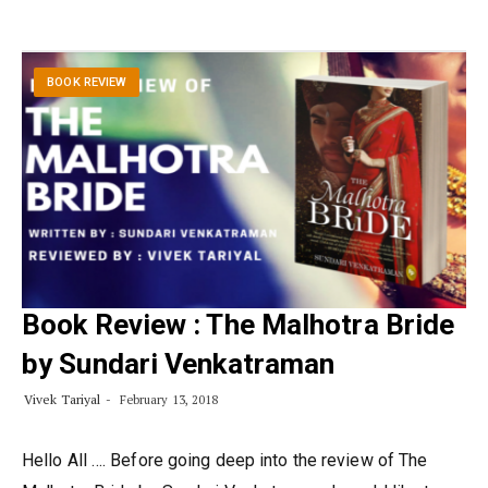
BOOK REVIEW
Book Review : The Malhotra Bride
by Sundari Venkatraman
Vivek Tariyal
February 13, 2018
Hello All …. Before going deep into the review of The